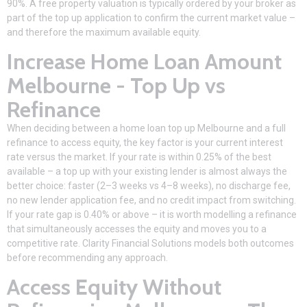
90%. A free property valuation is typically ordered by your broker as
part of the top up application to confirm the current market value –
and therefore the maximum available equity.
Increase Home Loan Amount
Melbourne - Top Up vs
Refinance
When deciding between a home loan top up Melbourne and a full
refinance to access equity, the key factor is your current interest
rate versus the market. If your rate is within 0.25% of the best
available – a top up with your existing lender is almost always the
better choice: faster (2–3 weeks vs 4–8 weeks), no discharge fee,
no new lender application fee, and no credit impact from switching.
If your rate gap is 0.40% or above – it is worth modelling a refinance
that simultaneously accesses the equity and moves you to a
competitive rate. Clarity Financial Solutions models both outcomes
before recommending any approach.
Access Equity Without