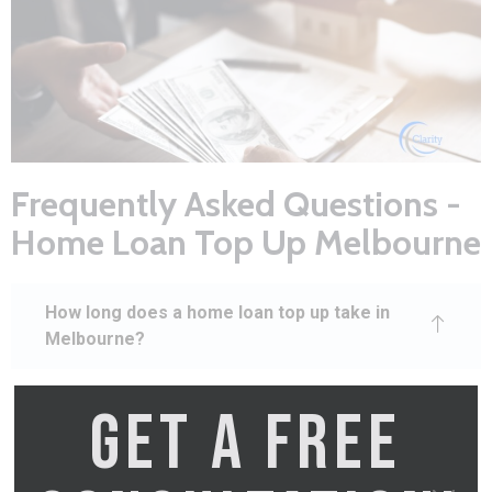
Frequently Asked Questions -
Home Loan Top Up Melbourne
How long does a home loan top up take in
Melbourne?
GET A FREE
A home loan top up Melbourne typically
takes 2–3 weeks from application to
funds available. This includes the