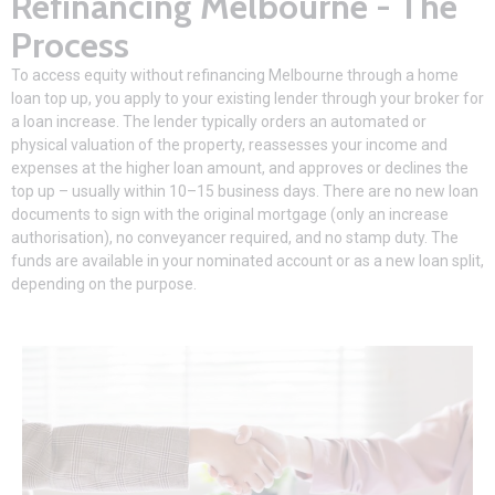
Refinancing Melbourne - The
Process
To access equity without
refinancing Melbourne
through a home
loan top up, you apply to your existing lender through your broker for
a loan increase. The lender typically orders an automated or
physical valuation of the property, reassesses your income and
expenses at the higher loan amount, and approves or declines the
top up – usually within 10–15 business days. There are no new loan
documents to sign with the original mortgage (only an increase
authorisation), no conveyancer required, and no stamp duty. The
funds are available in your nominated account or as a new loan split,
depending on the purpose.