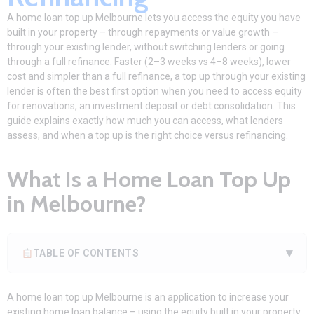
A home loan top up Melbourne lets you access the equity you have
built in your property – through repayments or value growth –
through your existing lender, without switching lenders or going
through a full refinance. Faster (2–3 weeks vs 4–8 weeks), lower
cost and simpler than a full refinance, a top up through your existing
lender is often the best first option when you need to access equity
for renovations, an investment deposit or debt consolidation. This
guide explains exactly how much you can access, what lenders
assess, and when a top up is the right choice versus refinancing.
What Is a Home Loan Top Up
in Melbourne?
▾
TABLE OF CONTENTS
A home loan top up Melbourne is an application to increase your
existing home loan balance – using the equity built in your property