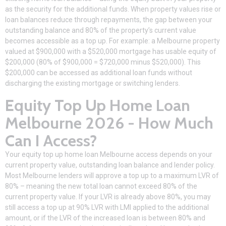
as the security for the additional funds. When property values rise or
loan balances reduce through repayments, the gap between your
outstanding balance and 80% of the property’s current value
becomes accessible as a top up. For example: a Melbourne property
valued at $900,000 with a $520,000 mortgage has usable equity of
$200,000 (80% of $900,000 = $720,000 minus $520,000). This
$200,000 can be accessed as additional loan funds without
discharging the existing mortgage or switching lenders.
Equity Top Up Home Loan
Melbourne 2026 - How Much
Can I Access?
Your equity top up home loan Melbourne access depends on your
current property value, outstanding loan balance and lender policy.
Most Melbourne lenders will approve a top up to a maximum LVR of
80% – meaning the new total loan cannot exceed 80% of the
current property value. If your LVR is already above 80%, you may
still access a top up at 90% LVR with LMI applied to the additional
amount, or if the LVR of the increased loan is between 80% and