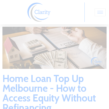
Home Loan Top Up
Melbourne - How to
Access Equity Without
Refinancing