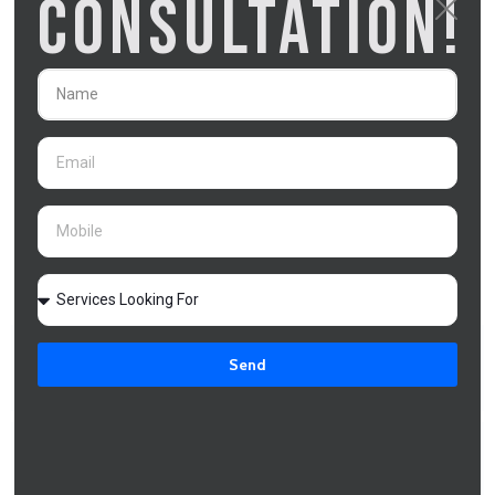
CONSULTATION!
lender ordering a property valuation (2–
5 business days), credit assessment
of the increase (3–5 business days),
and processing the approval and
releasing funds (2–3 business days).
This is significantly faster than a full
refinance, which takes 4–8 weeks.
Clarity Financial Solutions submits the
top up application with all required
documentation in the correct format to
minimise processing time.
Does a home loan top up affect my credit
Send
score?
Can I use a home loan top up for an investment
property deposit?