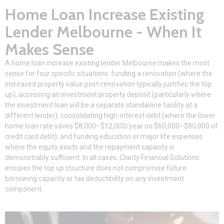
Home Loan Increase Existing
Lender Melbourne - When It
Makes Sense
A
home loan
increase existing lender Melbourne makes the most
sense for four specific situations: funding a renovation (where the
increased property value post-renovation typically justifies the top
up), accessing an investment property deposit (particularly where
the investment loan will be a separate standalone facility at a
different lender), consolidating high-interest debt (where the lower
home loan rate saves $8,000–$12,000/year on $60,000–$80,000 of
credit card debt), and funding education or major life expenses
where the equity exists and the repayment capacity is
demonstrably sufficient. In all cases,
Clarity Financial Solutions
ensures the top up structure does not compromise future
borrowing capacity or tax deductibility on any investment
component.