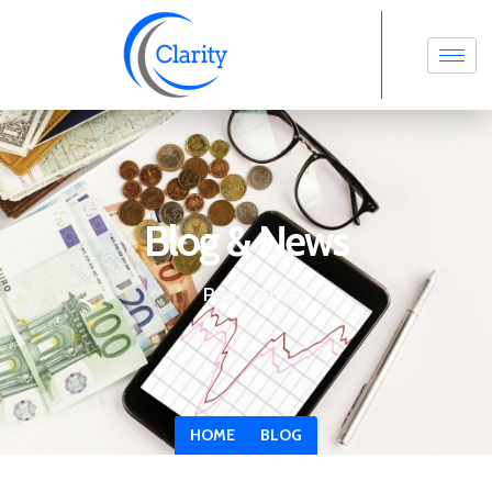
Blog & News
Page: Blogs
HOME
BLOG