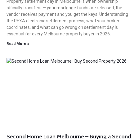
Property settlement day in Melbourne is when ownership
officially transfers — your mortgage funds are released, the
vendor receives payment and you get the keys. Understanding
the PEXA electronic settlement process, what your broker
coordinates, and what can go wrong on settlement day is
essential for every Melbourne property buyer in 2026.
Read More »
Second Home Loan Melbourne – Buying a Second