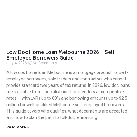
Low Doc Home Loan Melbourne 2026 – Self-
Employed Borrowers Guide
July 4, 2026
No Comments
A low doc home loan Melbourne is a mortgage product for self-
employed borrowers, sole traders and contractors who cannot
provide standard two years of tax returns. In 2026, low doc loans
are available from specialist non-bank lenders at competitive
rates — with LVRs up to 80% and borrowing amounts up to $2.5
million for well-qualified Melbourne self-employed borrowers.
This guide covers who qualifies, what documents are accepted
and how to plan the path to full-doc refinancing.
Read More »