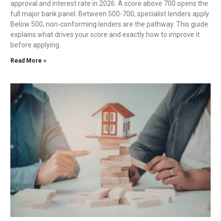
approval and interest rate in 2026. A score above 700 opens the
full major bank panel. Between 500-700, specialist lenders apply.
Below 500, non-conforming lenders are the pathway. This guide
explains what drives your score and exactly how to improve it
before applying.
Read More »