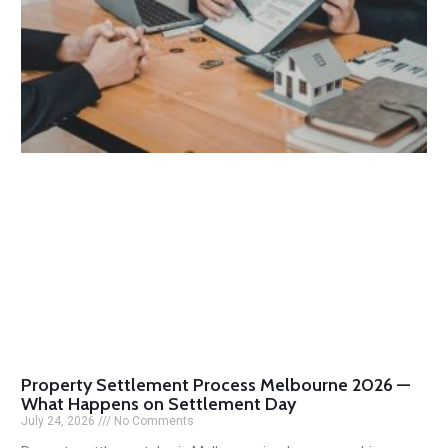
Property Settlement Process Melbourne 2026 —
What Happens on Settlement Day
July 24, 2026
No Comments