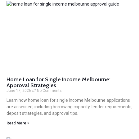
Home Loan for Single Income Melbourne:
Approval Strategies
June 17, 2026
No Comments
Learn how home loan for single income Melbourne applications
are assessed, including borrowing capacity, lender requirements,
deposit strategies, and approval tips.
Read More »