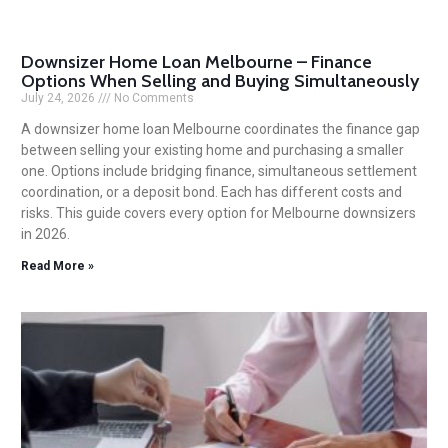
Downsizer Home Loan Melbourne – Finance
Options When Selling and Buying Simultaneously
July 24, 2026
No Comments
A downsizer home loan Melbourne coordinates the finance gap
between selling your existing home and purchasing a smaller
one. Options include bridging finance, simultaneous settlement
coordination, or a deposit bond. Each has different costs and
risks. This guide covers every option for Melbourne downsizers
in 2026.
Read More »