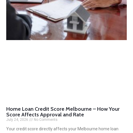
Home Loan Credit Score Melbourne – How Your
Score Affects Approval and Rate
July 24, 2026
No Comments
Your credit score directly affects your Melbourne home loan