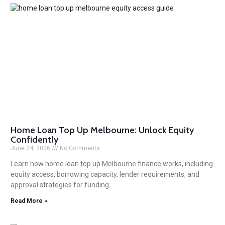
Home Loan Top Up Melbourne: Unlock Equity
Confidently
June 24, 2026
No Comments
Learn how home loan top up Melbourne finance works, including
equity access, borrowing capacity, lender requirements, and
approval strategies for funding.
Read More »