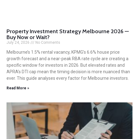
Property Investment Strategy Melbourne 2026 —
Buy Now or Wait?
July 24, 2026
No Comments
Melbourne’s 1.5% rental vacancy, KPMG’s 6.6% house price
growth forecast and a near-peak RBA rate cycle are creating a
specific window for investors in 2026. But elevated rates and
APRA’s DTI cap mean the timing decision is more nuanced than
ever. This guide analyses every factor for Melbourne investors.
Read More »