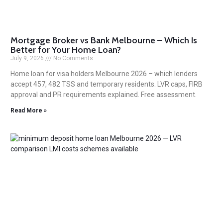
Mortgage Broker vs Bank Melbourne – Which Is
Better for Your Home Loan?
July 9, 2026
No Comments
Home loan for visa holders Melbourne 2026 – which lenders
accept 457, 482 TSS and temporary residents. LVR caps, FIRB
approval and PR requirements explained. Free assessment.
Read More »