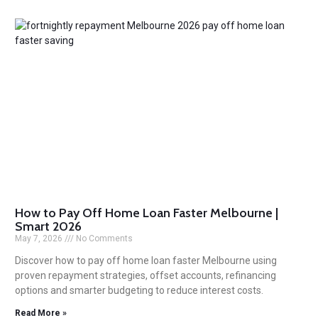
How to Pay Off Home Loan Faster Melbourne |
Smart 2026
May 7, 2026
No Comments
Discover how to pay off home loan faster Melbourne using
proven repayment strategies, offset accounts, refinancing
options and smarter budgeting to reduce interest costs.
Read More »