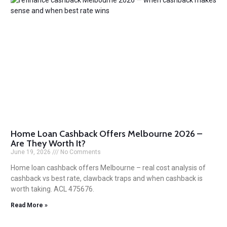
Home Loan Cashback Offers Melbourne 2026 –
Are They Worth It?
June 19, 2026
No Comments
Home loan cashback offers Melbourne – real cost analysis of
cashback vs best rate, clawback traps and when cashback is
worth taking. ACL 475676.
Read More »