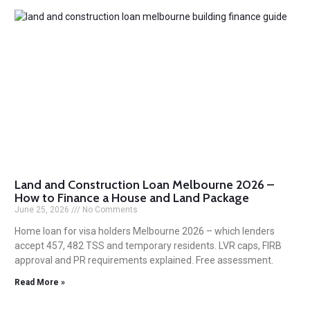
Land and Construction Loan Melbourne 2026 –
How to Finance a House and Land Package
June 25, 2026
No Comments
Home loan for visa holders Melbourne 2026 – which lenders
accept 457, 482 TSS and temporary residents. LVR caps, FIRB
approval and PR requirements explained. Free assessment.
Read More »