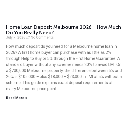
Home Loan Deposit Melbourne 2026 – How Much
Do You Really Need?
July 7, 2026
No Comments
How much deposit do you need for a Melbourne home loan in
2026? A first home buyer can purchase with as little as 2%
through Help to Buy or 5% through the First Home Guarantee. A
standard buyer without any scheme needs 20% to avoid LMI. On
a $700,000 Melbourne property, the difference between 5% and
20% is $105,000 – plus $18,000 – $23,000 in LMI at 5% without a
scheme. This guide explains exact deposit requirements at
every Melbourne price point.
Read More »