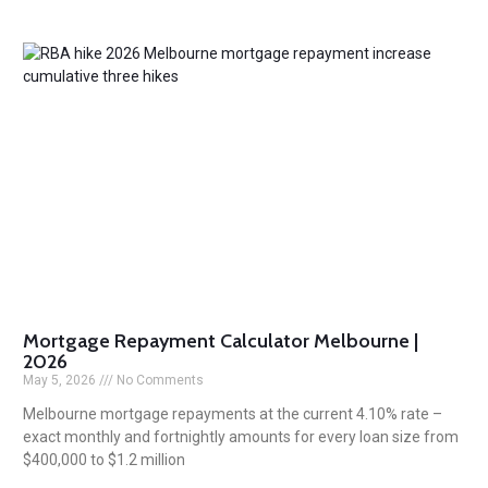
Mortgage Repayment Calculator Melbourne |
2026
May 5, 2026
No Comments
Melbourne mortgage repayments at the current 4.10% rate –
exact monthly and fortnightly amounts for every loan size from
$400,000 to $1.2 million