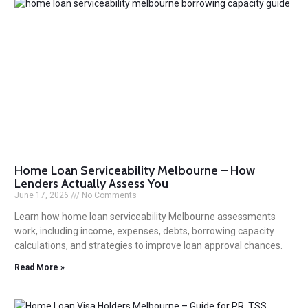
Home Loan Serviceability Melbourne – How
Lenders Actually Assess You
June 17, 2026
No Comments
Learn how home loan serviceability Melbourne assessments
work, including income, expenses, debts, borrowing capacity
calculations, and strategies to improve loan approval chances.
Read More »