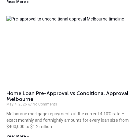
Read More »
Home Loan Pre-Approval vs Conditional Approval
Melbourne
May 4, 2026
No Comments
Melbourne mortgage repayments at the current 4.10% rate –
exact monthly and fortnightly amounts for every loan size from
$400,000 to $1.2 million.
Read More »