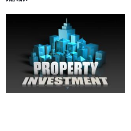
Read More »