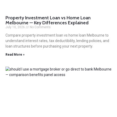
Property Investment Loan vs Home Loan
Melbourne — Key Differences Explained
July 10, 2026
No Comments
Compare property investment loan vs home loan Melbourne to
understand interest rates, tax deductibility, lending policies, and
loan structures before purchasing your next property.
Read More »