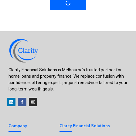
Clarity Financial Solutions is Melbourne’s trusted partner for
home loans and property finance. We replace confusion with
confidence, offering expert, jargon-free advice tailored to your
long-term wealth goals.
Company
Clarity Financial Solutions