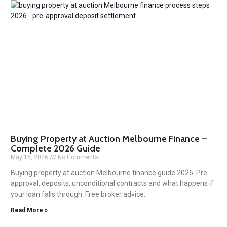
Buying Property at Auction Melbourne Finance –
Complete 2026 Guide
May 16, 2026
No Comments
Buying property at auction Melbourne finance guide 2026. Pre-
approval, deposits, unconditional contracts and what happens if
your loan falls through. Free broker advice.
Read More »