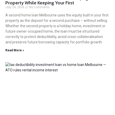
Property While Keeping Your First
July 24, 2026
No Comments
A second home loan Melbourne uses the equity built in your first
property as the deposit for a second purchase – without selling.
Whether the second property is a holiday home, investment or
future owner-occupied home, the loan must be structured
correctly to protect deductibility, avoid cross-collateralisation
and preserve future borrowing capacity for portfolio growth.
Read More »