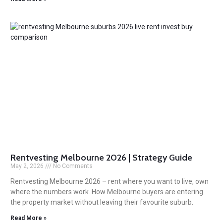
Rentvesting Melbourne 2026 | Strategy Guide
May 2, 2026
No Comments
Rentvesting Melbourne 2026 – rent where you want to live, own
where the numbers work. How Melbourne buyers are entering
the property market without leaving their favourite suburb.
Read More »