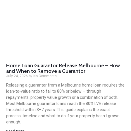
Home Loan Guarantor Release Melbourne – How
and When to Remove a Guarantor
July 24, 2026
No Comments
Releasing a guarantor from a Melbourne home loan requires the
loan-to-value ratio to fall to 80% or below — through
repayments, property value growth or a combination of both.
Most Melbourne guarantor loans reach the 80% LVR release
threshold within 3–7 years. This guide explains the exact
process, timeline and what to do if your property hasn’t grown
enough.