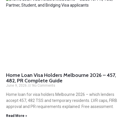
Home Loan Visa Holders Melbourne 2026 – 457,
482, PR Complete Guide
June 9, 2026
No Comments
Home loan for visa holders Melbourne 2026 – which lenders
accept 457, 482 TSS and temporary residents. LVR caps, FIRB
approval and PR requirements explained. Free assessment.
Read More »