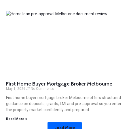
First Home Buyer Mortgage Broker Melbourne
May 1, 2026
No Comments
First home buyer mortgage broker Melbourne offers structured
guidance on deposits, grants, LMI and pre-approval so you enter
the property market confidently and prepared.
Read More »
Load More