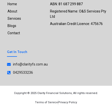
Home
ABN: 81 687 299 887
About
Registered Name: O&S Services Pty
Ltd
Services
Australian Credit Licence: 475676
Blogs
Contact
Get In Touch
info@clarityfs.com.au
0429533236
Copyright © 2025 Clarity Financial Solutions, All rights reserved.
Terms of Service
Privacy Policy