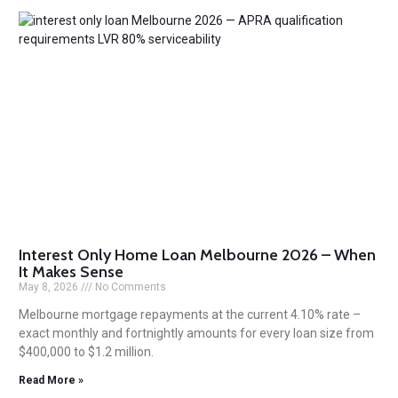
Interest Only Home Loan Melbourne 2026 – When
It Makes Sense
May 8, 2026
No Comments
Melbourne mortgage repayments at the current 4.10% rate –
exact monthly and fortnightly amounts for every loan size from
$400,000 to $1.2 million.
Read More »