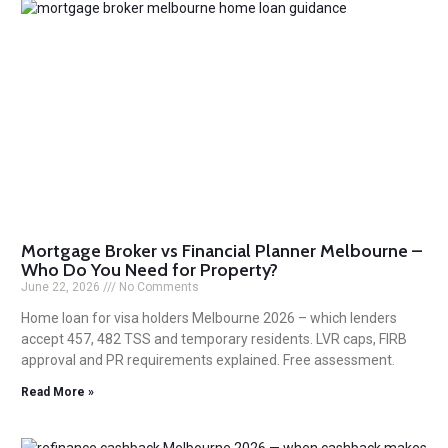
Mortgage Broker vs Financial Planner Melbourne –
Who Do You Need for Property?
June 22, 2026
No Comments
Home loan for visa holders Melbourne 2026 – which lenders
accept 457, 482 TSS and temporary residents. LVR caps, FIRB
approval and PR requirements explained. Free assessment.
Read More »