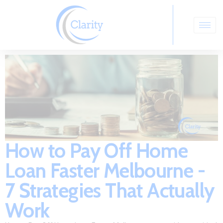
How to Pay Off Home
Loan Faster Melbourne -
7 Strategies That Actually
Work