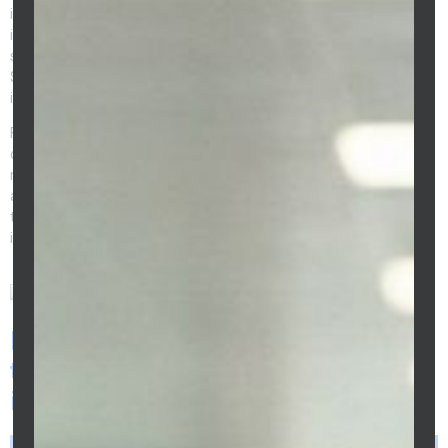
investment creates an annual tax deduction of $575 (at 5.75%
investment interest) – recovering $213/year through the tax
system. Executed consistently over 10 years, debt recycling on a
$700,000 Melbourne home loan can reduce the effective after-tax
interest cost by $30,000–$50,000.
For this strategy to work correctly – and for the ATO to accept
ongoing interest deductibility on the recycled amounts – the loan
must be structured with a clean split between the owner-occupied
and investment balances from the outset. Preeti Sidhu structures
the split loan architecture for debt recycling before the first cycle is
implemented.
Frequently Asked Questions - How
to Pay Off Your Home Loan Faster
in Melbourne