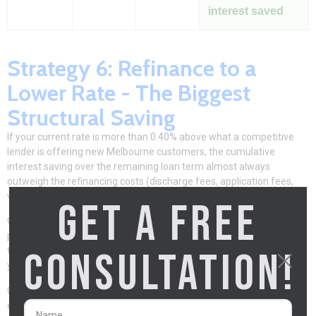
interest saved
Strategy 6: Refinance to a
Lower Rate - The Biggest
Structural Saving
If your current rate is more than 0.40% above what a competitive
lender is offering new Melbourne customers, the cumulative
interest saving over the remaining loan term almost always
outweigh the refinancing costs (discharge fees, application fees,
valuation) within 12–24 months.
GET A FREE
On a $700,000 Melbourne loan, a 0.50% rate reduction saves $3,500
per year in interest. Typical refinancing costs are $500–$1,500 in
CONSULTATION!
total. Break-even point: 5–6 months. Over the remaining 25–28
years of the loan, the saving is $80,000–$100,000+.
Clarity Financial Solutions
identifies whether repricing with your
existing lender or switching delivers the better outcome – and