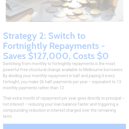
Strategy 2: Switch to
Fortnightly Repayments -
Saves $127,000, Costs $0
Switching from monthly to fortnightly repayments is the most
powerful free structural change available to Melbourne borrowers.
By dividing your monthly repayment in half and paying it every
fortnight, you make 26 half-payments per year – equivalent to 13
monthly payments rather than 12.
That extra month of repayment per year goes directly to principal –
not interest – reducing your loan balance faster and triggering a
compounding reduction in interest charged over the remaining
term.