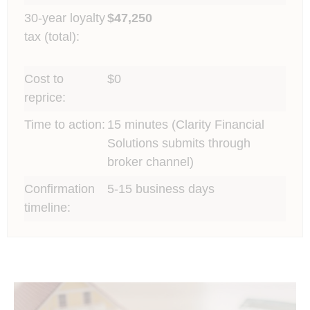
30-year loyalty
$47,250
tax (total):
Cost to
$0
reprice:
Time to action:
15 minutes (Clarity Financial
Solutions submits through
broker channel)
Confirmation
5-15 business days
timeline: