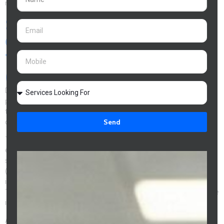
manages the entire process at no cost to you.
Strategy 7: Debt Recycling -
Converting Your Mortgage to
Tax-Deductible Debt
(Investors)
Debt recycling is a strategy available to
Melbourne investment
property
owners that converts non-deductible mortgage debt into
tax-deductible investment debt over time – accelerating wealth
Send
creation through the tax system.
The mechanics: use
rental income
or investment returns to make
extra repayments on your owner-occupied loan, then redraw the
same amount immediately and use it for an investment purpose
(shares, investment property deposit, managed fund). The
investment purpose loan is tax-deductible at your marginal rate.
The owner-occupied balance reduces, and your total non-deductible
interest decreases each cycle.
At a 37% marginal rate, every $10,000 of debt recycled into