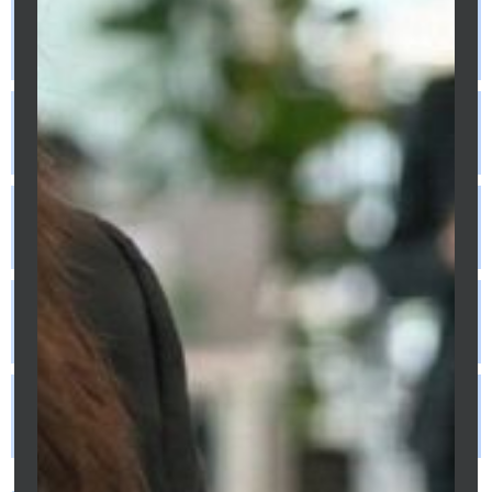
instead of monthly on my Melbourne
home loan?
Should I put my savings in an offset
account or make extra repayments?
Does refinancing really save money or do
the costs cancel out the savings?
Can I make extra repayments on a fixed
rate Melbourne home loan?
What is debt recycling and is it suitable
for my Melbourne situation?