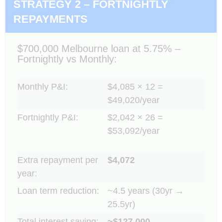
STRATEGY 2 – FORTNIGHTLY
REPAYMENTS
$700,000 Melbourne loan at 5.75% –
Fortnightly vs Monthly:
Monthly P&I:
$4,085 × 12 =
$49,020/year
Fortnightly P&I:
$2,042 × 26 =
$53,092/year
Extra repayment per
$4,072
year:
Loan term reduction:
~4.5 years (30yr →
25.5yr)
Total interest saving:
~$127,000