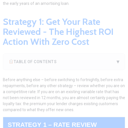
the early years of an amortising loan.
Strategy 1: Get Your Rate
Reviewed - The Highest ROI
Action With Zero Cost
▾
TABLE OF CONTENTS
Before anything else – before switching to fortnightly, before extra
repayments, before any other strategy – review whether you are on
a competitive rate. If you are on an existing variable rate that has
not been reviewed in 12 months, you are almost certainly paying the
loyalty tax: the premium your lender charges existing customers
compared to what they offer new ones.
STRATEGY 1 – RATE REVIEW