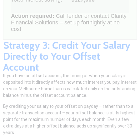
Action required:
Call lender or contact Clarity
Financial Solutions – set up fortnightly at no
cost
Strategy 3: Credit Your Salary
Directly to Your Offset
Account
If you have an offset account, the timing of when your salary is
deposited into it directly affects how much interest you pay. Interest
on your
Melbourne home loan
is calculated daily on the outstanding
balance minus the offset account balance.
By crediting your salary to your offset on payday – rather than to a
separate transaction account – your offset balance is at its highest
point for the maximum number of days each month. Even a few
extra days at a higher offset balance adds up significantly over 30
years.