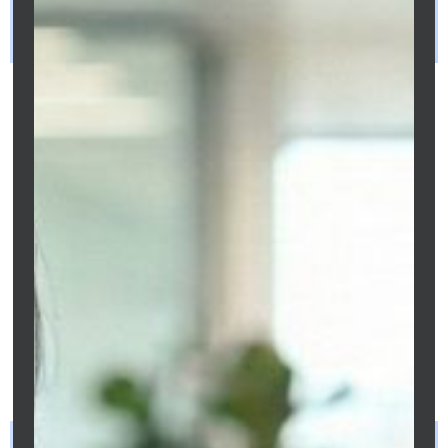
What is the single fastest way to reduce
my Melbourne mortgage in 2026?
Review your
interest rate
first. If you
have not requested a rate review in the
past 12 months, you are almost
certainly paying a
loyalty tax
of 0.40%–
0.65% above competitive market rates.
At 0.50% on a $700,000 loan, this costs
$3,500/year - more than what extra
repayments from a typical annual bonus
would save. A rate review through
Clarity Financial Solutions costs nothing
and takes 5–15 business days to
confirm.
How much can I save by paying fortnightly