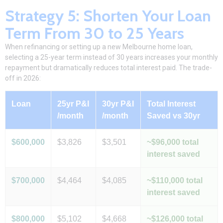
Strategy 5: Shorten Your Loan
Term From 30 to 25 Years
When
refinancing
or setting up a new Melbourne home loan,
selecting a 25-year term instead of 30 years increases your monthly
repayment but dramatically reduces total interest paid. The trade-
off
in 2026:
Loan
25yr P&I
30yr P&I
Total Interest
/month
/month
Saved vs 30yr
$600,000
$3,826
$3,501
~$96,000 total
interest saved
$700,000
$4,464
$4,085
~$110,000 total
interest saved
$800,000
$5,102
$4,668
~$126,000 total