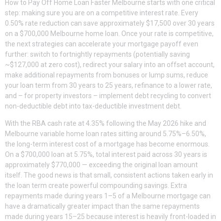
How to Pay Off Home Loan Faster Melbourne starts with one critical
step: making sure you are on a competitive interest rate. Every
0.50% rate reduction can save approximately $17,500 over 30 years
on a $700,000 Melbourne home loan. Once your rate is competitive,
the next strategies can accelerate your mortgage payoff even
further: switch to fortnightly repayments (potentially saving
~$127,000 at zero cost), redirect your salary into an offset account,
make additional repayments from bonuses or lump sums, reduce
your loan term from 30 years to 25 years, refinance to a lower rate,
and – for property investors – implement debt recycling to convert
non-deductible debt into tax-deductible investment debt.
With the RBA cash rate at 4.35% following the May 2026 hike and
Melbourne variable home loan rates sitting around 5.75%–6.50%,
the long-term interest cost of a mortgage has become enormous.
On a $700,000 loan at 5.75%, total interest paid across 30 years is
approximately $770,000 — exceeding the original loan amount
itself. The good news is that small, consistent actions taken early in
the loan term create powerful compounding savings. Extra
repayments made during years 1–5 of a Melbourne mortgage can
have a dramatically greater impact than the same repayments
made during years 15–25 because interest is heavily front-loaded in