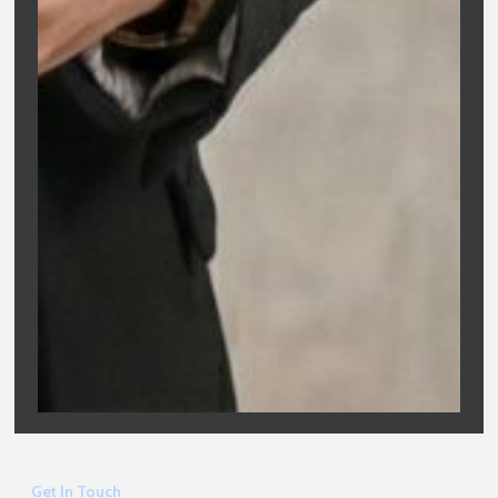
Clarity Financial Solutions is Melbourne’s trusted partner for
home loans and property finance. We replace confusion with
confidence, offering expert, jargon-free advice tailored to your
long-term wealth goals.
Company
Clarity Financial Solutions
Home
ABN: 81 687 299 887
About
Registered Name: O&S Services Pty
Ltd
Services
Australian Credit Licence: 475676
Blogs
Contact
Get In Touch