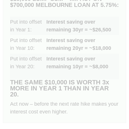
$700,000 MELBOURNE LOAN AT 5.75%:
Put into offset
Interest saving over
in Year 1:
remaining 30yr = ~$26,500
Put into offset
Interest saving over
in Year 10:
remaining 20yr = ~$18,000
Put into offset
Interest saving over
in Year 20:
remaining 10yr = ~$8,000
THE SAME $10,000 IS WORTH 3x
MORE IN YEAR 1 THAN IN YEAR
20.
Act now – before the next rate hike makes your
interest cost even higher.