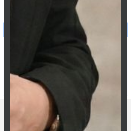
mortgage broker before making
refinancing decisions.
LEGAL DISCLAIMER
This article provides general information only and does not
constitute financial, tax, legal or credit advice. Information is
current as at April 2026. Rates, thresholds and eligibility
criteria may change. Readers should seek independent
professional advice before making any financial decisions.
Clarity Financial Solutions | ACL 475676 | O&S Services Pty
Ltd | ABN: 81 687 299 887 | Credit Representative of Purple
Circle Financial Services