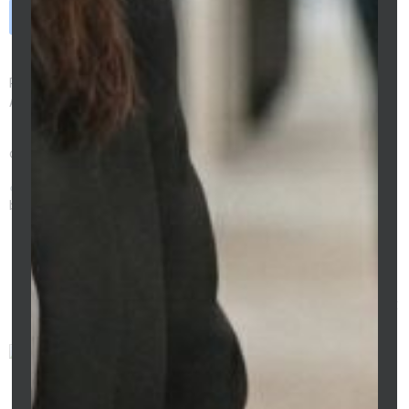
Book a Free Consultation
→
Annual Home Loan Review Melbourne Broker
Preeti Sidhu — CPA Australia Member | Licensed Mortgage Broker |
ACL 475676 | MFAA Member
303 Collins St, Melbourne VIC 3000 |
0429 533 236 |
clarityfs.com.au
https://clarityfs.com.au/annual-home-loan-review-melbourne-
broker/
Preeti Sidhu
This article was prepared by
Preeti Sidhu, Mortgage Broker at
Clarity Financial Solutions (ACL
475676). Information is general
in nature and does not
constitute financial advice.
Always consult a licensed