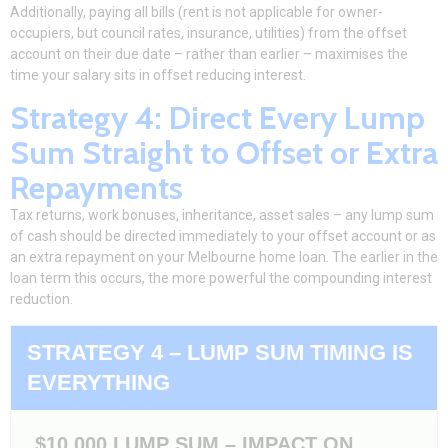
Additionally, paying all bills (rent is not applicable for owner-
occupiers, but council rates, insurance, utilities) from the offset
account on their due date – rather than earlier – maximises the
time your salary sits in
offset reducing interest
.
Strategy 4: Direct Every Lump
Sum Straight to Offset or Extra
Repayments
Tax returns, work bonuses, inheritance, asset sales – any lump sum
of cash should be directed immediately to your offset account or as
an extra repayment on your Melbourne home loan. The earlier in the
loan term this occurs, the more powerful the compounding interest
reduction.
STRATEGY 4 – LUMP SUM TIMING IS
EVERYTHING
$10,000 LUMP SUM – IMPACT ON