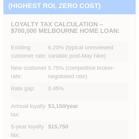
(HIGHEST ROI, ZERO COST)
LOYALTY TAX CALCULATION –
$700,000 MELBOURNE HOME LOAN:
Existing
6.20% (typical unreviewed
customer rate:
variable post-May hike)
New customer
5.75% (competitive broker-
rate:
negotiated rate)
Rate gap:
0.45%
Annual loyalty
$3,150/year
tax:
5-year loyalty
$15,750
tax: