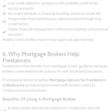
Low credit utilisation compared with available credit limits
across accounts.
No recent defaults or financial hardship events on credit file.
Responsible financial behaviour demonstrated through long
credit history.
Stable financial management reflected in business and personal
accounts.
Healthy credit profiles improve loan approval opportunities.
6. Why Mortgage Brokers Help
Freelancers
Freelancers often benefit from mortgage broker guidance because
brokers understand lender policies for self-employed borrowers.
Professional advice simplifies
Mortgage Options for Freelancers
in Melbourne
by matching borrowers with lenders suited to
freelance income structures.
Benefits Of Using A Mortgage Broker
Brokers understand lender policies for freelancers and self-