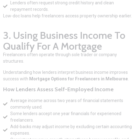
Lenders often request strong credit history and clean
repayment records.
Low-doc loans help freelancers access property ownership earlier.
3. Using Business Income To
Qualify For A Mortgage
Freelancers often operate through sole trader or company
structures.
Understanding how lenders interpret business income improves
success with
Mortgage Options for Freelancers in Melbourne
.
How Lenders Assess
Self-Employed Income
Average income across two years of financial statements
commonly used.
Some lenders accept one year financials for experienced
freelancers.
Add-backs may adjust income by excluding certain accounting
expenses.