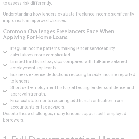
to assess risk differently.
Understanding how lenders evaluate freelance income significantly
improves loan approval chances.
Common Challenges Freelancers Face When
Applying For Home Loans
Irregular income patterns making lender serviceability
calculations more complicated.
Limited traditional payslips compared with full-time salaried
employment applicants.
Business expense deductions reducing taxable income reported
to lenders.
Short self-employment history affecting lender confidence and
approval strength.
Financial statements requiring additional verification from
accountants or tax advisors.
Despite these challenges, many lenders support self-employed
borrowers.