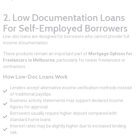
2. Low Documentation Loans
For Self-Employed Borrowers
Low-doc loans are designed for borrowers who cannot provide full
income documentation.
These products remain an important part of
Mortgage Options for
Freelancers in Melbourne
, particularly for newer freelancers or
contractors.
How Low-Doc Loans Work
Lenders accept alternative income verification methods instead
of traditional payslips.
Business activity statements may support declared income
figures for approval.
Borrowers usually require higher deposit compared with
standard home loans
Interest rates may be slightly higher due to increased lending
risk.