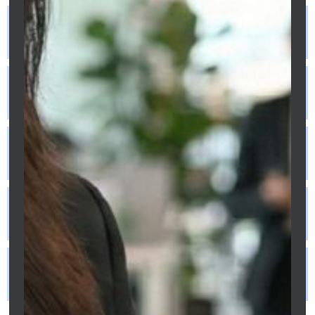
What documents do freelancers need for
a mortgage?
Do freelancers need larger deposits for
mortgages?
Are interest rates higher for
freelancers?
How long must freelancers be self-
employed to qualify?
Can mortgage brokers help freelancers
get approved?