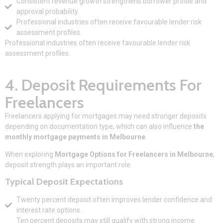
Consistent revenue growth strengthens borrower profile and
approval probability.
Professional industries often receive favourable lender risk
assessment profiles.
Professional industries often receive favourable lender risk
assessment profiles.
4. Deposit Requirements For
Freelancers
Freelancers applying for mortgages may need stronger deposits
depending on documentation type, which can also influence
the
monthly mortgage payments in Melbourne
.
When exploring
Mortgage Options for Freelancers in Melbourne
,
deposit strength plays an important role.
Typical Deposit Expectations
Twenty percent deposit often improves lender confidence and
interest rate options.
Ten percent deposits may still qualify with strong income