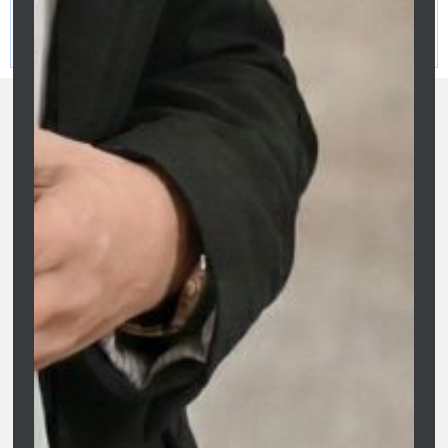
Clarity Financial Solutions | ACL 475676 | O&S Services Pty
Ltd | ABN: 81 687 299 887 | Credit Representative of Purple
Circle Financial Services
Clarity Financial Solutions is Melbourne’s trusted partner for
home loans and property finance. We replace confusion with
confidence, offering expert, jargon-free advice tailored to your
long-term wealth goals.
Company
Clarity Financial Solutions
Home
ABN: 81 687 299 887