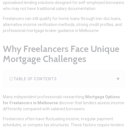
specialised lending solutions designed for self-employed borrowers
who may not have traditional salary documentation.
Freelancers can still qualify for home loans through low-doc loans,
alternative income verification methods, strong credit profiles, and
professional mortgage broker guidance in Melbourne.
Why Freelancers Face Unique
Mortgage Challenges
▾
TABLE OF CONTENTS
Many independent professionals researching
Mortgage Options
for Freelancers in Melbourne
discover that lenders assess income
differently compared with salaried borrowers.
Freelancers often have fluctuating income, irregular payment
schedules, or complex tax structures. These factors require lenders