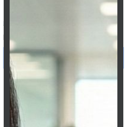
successfully secure home loans in Melbourne.
Frequently Asked Questions
Can freelancers get a home loan in
Melbourne?
Yes, freelancers can qualify for home
loans in Melbourne through full-doc or
low-doc lending options depending on
income documentation, credit history,
deposit strength, and lender
assessment policies.