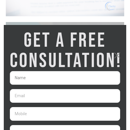
GET A FREE
CONSULTATION!
Final Summary: Mortgage
Options for Freelancers in