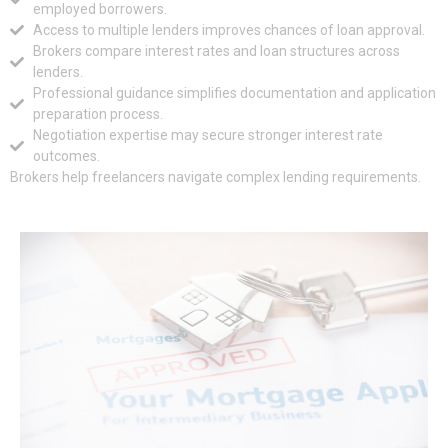
employed borrowers.
Access to multiple lenders improves chances of loan approval.
Brokers compare interest rates and loan structures across
lenders.
Professional guidance simplifies documentation and application
preparation process.
Negotiation expertise may secure stronger interest rate
outcomes.
Brokers help freelancers navigate complex lending requirements.