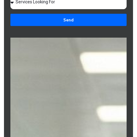
Melbourne
Send
Understanding Mortgage Options for Freelancers in Melbourne
allows independent professionals to plan property purchases
confidently while also learning
How to Reduce Monthly
Mortgage Payments in Melbourne?
With the right loan structure and lender selection, freelancers
can improve approval chances, optimise repayments, and build
long-term financial stability.
Freelancers can access mortgages through
first-home buyer
loans
,
refinancing
options,
investment property mortgage broker
services
, construction loans,
bridging finance
, and
specialised
self-employed loans in Melbourne
.
Full documentation loans
Low documentation loans
Strong deposit strategies
Alternative income verification methods
Professional mortgage broker guidance
With proper preparation and lender selection, freelancers can