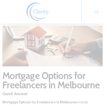
Mortgage Options for
Freelancers in Melbourne
Quick Answer
Mortgage Options for Freelancers in Melbourne
include