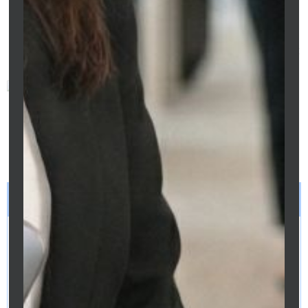
Preeti Sidhu
This article was prepared by
Preeti Sidhu, Mortgage Broker at
Clarity Financial Solutions (ACL
475676). Information is general
in nature and does not
constitute financial advice.
Always consult a licensed
mortgage broker before making
refinancing decisions.
LEGAL DISCLAIMER
This article provides general information only and does not
constitute financial, tax, legal or credit advice. Information is
current as at April 2026. Rates, thresholds and eligibility
criteria may change. Readers should seek independent
professional advice before making any financial decisions.