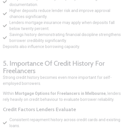
documentation.
Higher deposits reduce lender risk and improve approval
chances significantly.
Lenders mortgage insurance may apply when deposits fall
below twenty percent.
Savings history demonstrating financial discipline strengthens
borrower credibility significantly.
Deposits also influence borrowing capacity.
5. Importance Of Credit History For
Freelancers
Strong credit history becomes even more important for self-
employed borrowers.
Within
Mortgage Options for Freelancers in Melbourne
, lenders
rely heavily on credit behaviour to evaluate borrower reliability.
Credit Factors Lenders Evaluate
Consistent repayment history across credit cards and existing
loans.