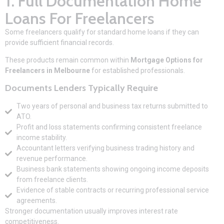
1. Full Documentation Home
Loans For Freelancers
Some freelancers qualify for standard home loans if they can
provide sufficient financial records.
These products remain common within
Mortgage Options for
Freelancers in Melbourne
for established professionals.
Documents Lenders Typically Require
Two years of personal and business tax returns submitted to
ATO.
Profit and loss statements confirming consistent freelance
income stability.
Accountant letters verifying business trading history and
revenue performance.
Business bank statements showing ongoing income deposits
from freelance clients.
Evidence of stable contracts or recurring professional service
agreements.
Stronger documentation usually improves interest rate
competitiveness.