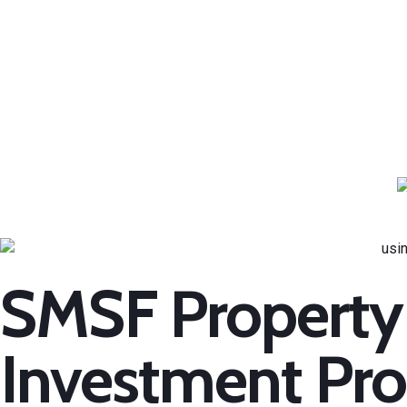
SMSF Property
Investment Pro