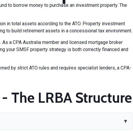
und to borrow money to purchase an investment property. The
n in total assets according to the ATO. Property investment
 to build retirement assets in a concessional tax environment.
ng. As a CPA Australia member and licensed mortgage broker
ng your SMSF property strategy is both correctly financed and
erned by strict ATO rules and requires specialist lenders, a CPA-
- The LRBA Structure
▾