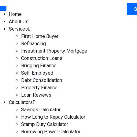
B
Home
About Us
Services
First Home Buyer
Refinancing
Investment Property Mortgage
Construction Loans
Bridging Finance
Self-Employed
Debt Consolidation
Property Finance
Loan Reviews
Calculators
Savings Calculator
How Long to Repay Calculator
Stamp Duty Calculator
Borrowing Power Calculator