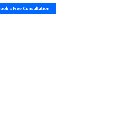
ook a Free Consultation