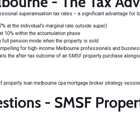
bourne - The Tax Adv
ssional superannuation tax rates
– a significant advantage for l
 at the individual's marginal rate outside super)
at 10% within the accumulation phase
 in full pension mode when the property is sold
pelling for high-income Melbourne professionals and business
ls the after-tax outcome of an SMSF property purchase alongside
estions - SMSF Prope