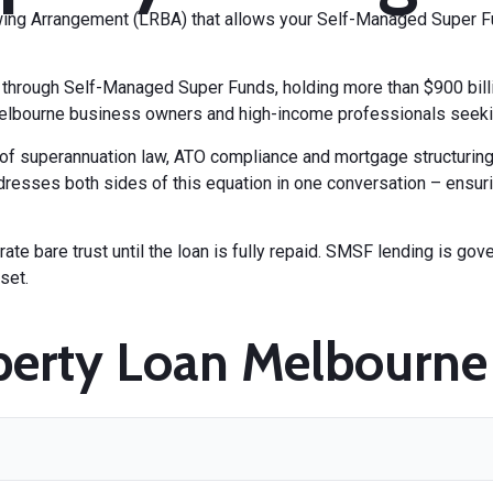
ing Arrangement (LRBA) that allows your Self-Managed Super F
hrough Self-Managed Super Funds, holding more than $900 billio
elbourne business owners and high-income professionals seeking
n of superannuation law, ATO compliance and mortgage structuri
resses both sides of this equation in one conversation – ensuri
te bare trust until the loan is fully repaid. SMSF lending is gov
set.
erty Loan Melbourne 