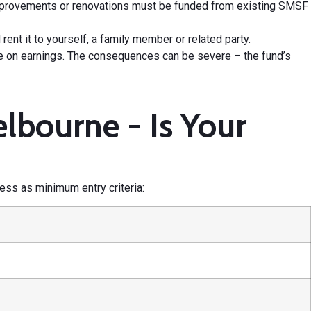
mprovements or renovations must be funded from existing SMSF
ent it to yourself, a family member or related party.
te on earnings. The consequences can be severe – the fund’s
lbourne - Is Your
ess as minimum entry criteria: