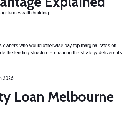
antage Explained
ong-term wealth building:
 owners who would otherwise pay top marginal rates on
 the lending structure – ensuring the strategy delivers its
rty Loan Melbourne