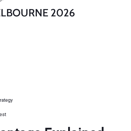
MELBOURNE 2026