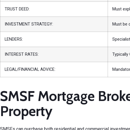
TRUST DEED:
Must expl
INVESTMENT STRATEGY:
Must be 
LENDERS:
Specialis
INTEREST RATES:
Typically
LEGAL/FINANCIAL ADVICE:
Mandatory
SMSF Mortgage Broker
Property
SMSFs can purchase both residential and
commercial investmen