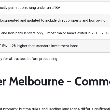
icitly permit borrowing under an LRBA
documented and updated to include direct property and borrowing
t and non-bank lenders only – most major banks exited in 2015–2019
 0.5%–1.2% higher than standard investment loans
 for all trustees before proceeding
 Melbourne - Commerc
t property
, but the rules and lending landscape differ significantl