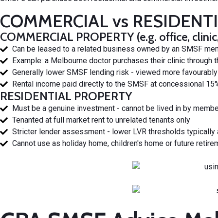
COMMERCIAL vs RESIDENT
COMMERCIAL PROPERTY (e.g. office, clinic, w
Can be leased to a related business owned by an SMSF membe
Example: a Melbourne doctor purchases their clinic through t
Generally lower SMSF lending risk - viewed more favourably 
Rental income paid directly to the SMSF at concessional 15%
RESIDENTIAL PROPERTY
Must be a genuine investment - cannot be lived in by member
Tenanted at full market rent to unrelated tenants only
Stricter lender assessment - lower LVR thresholds typically
Cannot use as holiday home, children's home or future retire