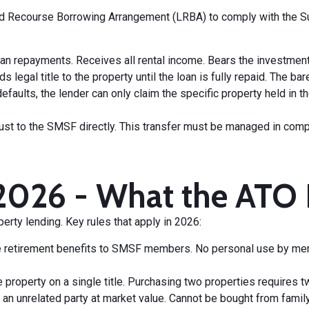
ed Recourse Borrowing Arrangement (LRBA) to comply with the Su
an repayments. Receives all rental income. Bears the investment 
lds legal title to the property until the loan is fully repaid. The
defaults, the lender can only claim the specific property held in
e trust to the SMSF directly. This transfer must be managed in co
2026 - What the ATO 
rty lending. Key rules that apply in 2026:
de retirement benefits to SMSF members. No personal use by membe
 property on a single title. Purchasing two properties requires t
 an unrelated party at market value. Cannot be bought from fami