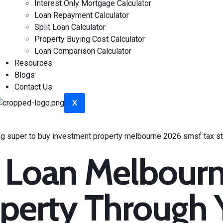
Interest Only Mortgage Calculator
Loan Repayment Calculator
Split Loan Calculator
Property Buying Cost Calculator
Loan Comparison Calculator
Resources
Blogs
Contact Us
X
 Loan Melbourn
perty Through 