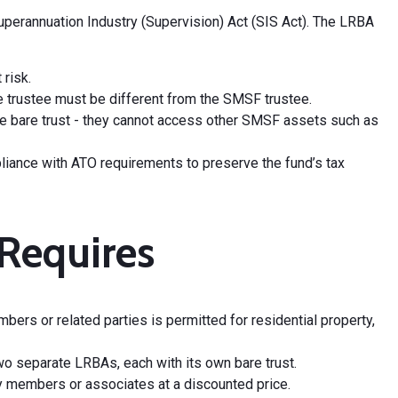
perannuation Industry (Supervision) Act (SIS Act). The LRBA
risk.
 bare trustee must be different from the SMSF trustee.
 the bare trust - they cannot access other SMSF assets such as
mpliance with ATO requirements to preserve the fund’s tax
Requires
rs or related parties is permitted for residential property,
wo separate LRBAs, each with its own bare trust.
ly members or associates at a discounted price.