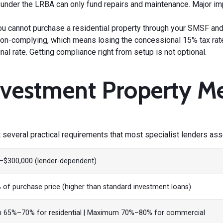
der the LRBA can only fund repairs and maintenance. Major i
u cannot purchase a residential property through your SMSF and r
d non-complying, which means losing the concessional 15% tax ra
l rate. Getting compliance right from setup is not optional.
nvestment Property Me
several practical requirements that most specialist lenders ass
–$300,000 (lender-dependent)
of purchase price (higher than standard investment loans)
65%–70% for residential | Maximum 70%–80% for commercial