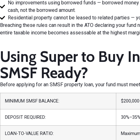
No improvements using borrowed funds — borrowed money un
cash, not the borrowed amount.
Residential property cannot be leased to related parties — yo
Breaching these rules can result in the ATO declaring your fun
entire taxable income becomes assessable at the highest margina
Using Super to Buy I
SMSF Ready?
Before applying for an SMSF property loan, your fund must meet 
MINIMUM SMSF BALANCE:
$200,000
DEPOSIT REQUIRED:
30%–35% 
LOAN-TO-VALUE RATIO:
Maximum 