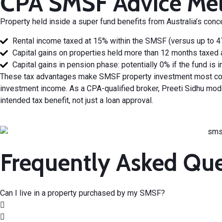
CPA SMSF Advice Mel
Property held inside a super fund benefits from Australia’s
conce
Rental income taxed at 15% within the SMSF (versus up to 47%
Capital gains on properties held more than 12 months taxed 
Capital gains in pension phase: potentially 0% if the fund is
These tax advantages make SMSF property investment most com
investment income. As a CPA-qualified broker, Preeti Sidhu mode
intended tax benefit, not just a
loan approval
.
Frequently Asked Qu
Can I live in a property purchased by my SMSF?