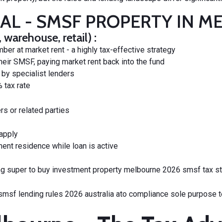
IAL - SMSF PROPERTY IN 
arehouse, retail) :
r at market rent - a highly tax-effective strategy
heir SMSF, paying market rent back into the fund
by specialist lenders
 tax rate
s or related parties
 apply
ment residence while loan is active