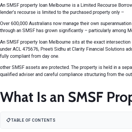
An
SMSF property loan Melbourne
is a Limited Recourse Borrow
lender’s recourse is limited to the purchased property only –
Over 600,000 Australians now manage their own superannuation t
through an SMSF has grown significantly – particularly among M
An SMSF property loan Melbourne sits at the exact intersectio
under ACL 475676, Preeti Sidhu at
Clarity Financial Solutions
add
fully compliant from day one.
other SMSF assets are protected. The property is held in a separa
qualified adviser and careful compliance structuring from the out
What Is an SMSF Prop
📋
TABLE OF CONTENTS