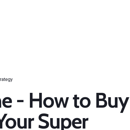
e - How to Buy
Your Super