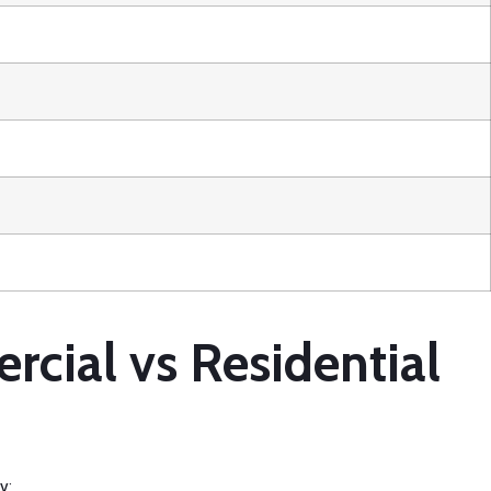
ial vs Residential
y: