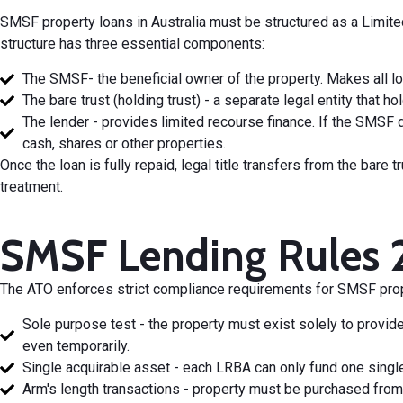
SMSF property loans in Australia must be structured as a Limit
structure has three essential components:
The SMSF- the beneficial owner of the property. Makes all lo
The bare trust (holding trust) - a separate legal entity that ho
The lender - provides limited recourse finance. If the SMSF 
cash, shares or other properties.
Once the loan is fully repaid, legal title transfers from the bar
treatment.
SMSF Lending Rules 
The ATO enforces strict compliance requirements for SMSF prope
Sole purpose test - the property must exist solely to provi
even temporarily.
Single acquirable asset - each LRBA can only fund one single
Arm's length transactions - property must be purchased from